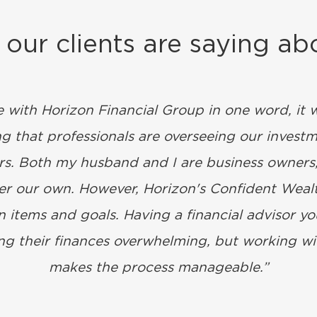
our clients are saying ab
e with Horizon Financial Group in one word, it
 that professionals are overseeing our investm
ers. Both my husband and I are business owners,
over our own. However, Horizon's Confident Wea
 items and goals. Having a financial advisor you
g their finances overwhelming, but working wit
makes the process manageable.”