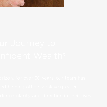
ur Journey to
nfident Wealth®
orizon, for over 30 years, our team has
yed helping others achieve greater
dence, clarity, and direction in their lives.