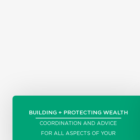
BUILDING + PROTECTING WEALTH
COORDINATION AND ADVICE
FOR ALL ASPECTS OF YOUR