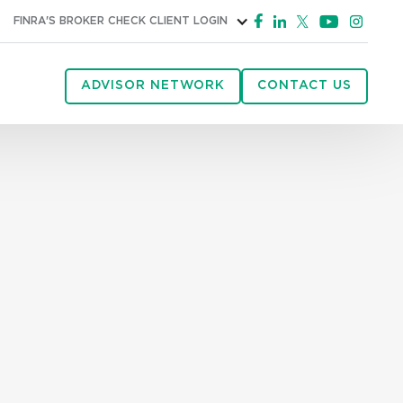
FINRA'S BROKER CHECK
CLIENT LOGIN
ADVISOR NETWORK
CONTACT US