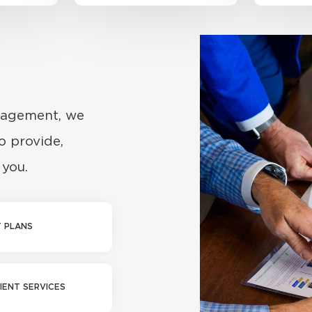
nagement, we
o provide,
 you.
 PLANS
IENT SERVICES