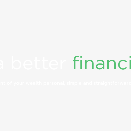
a better
financi
t of your wealth personal, simple and straightforwar