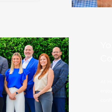
Yo
Co
At H
enjo
confi