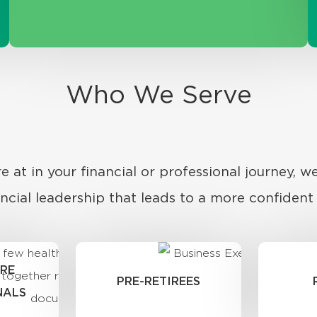
Who We Serve
 at in your financial or professional journey, we
ancial leadership that leads to a more confident l
RE
PRE-RETIREES
NALS