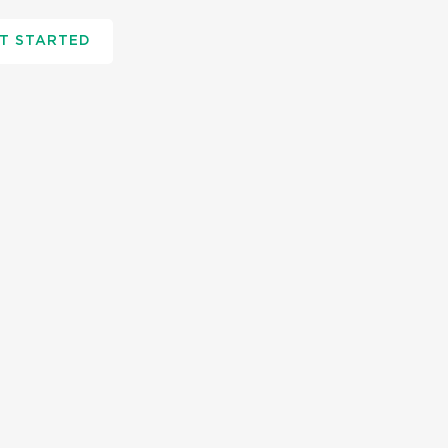
T STARTED