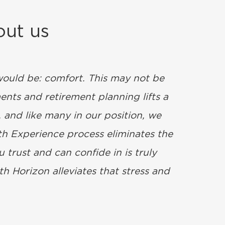
out us
 would be: comfort. This may not be
ents and retirement planning lifts a
 and like many in our position, we
lth Experience process eliminates the
 trust and can confide in is truly
h Horizon alleviates that stress and