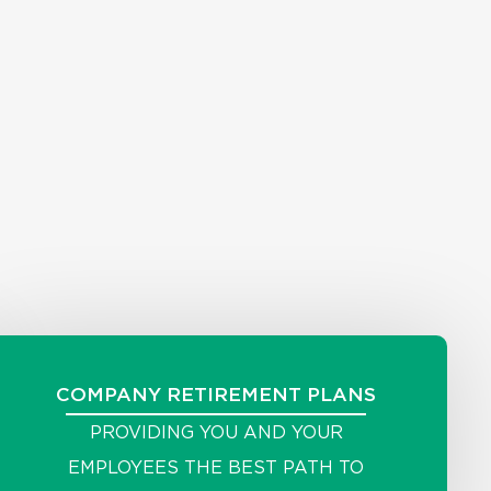
COMPANY RETIREMENT PLANS
PROVIDING YOU AND YOUR
EMPLOYEES THE BEST PATH TO