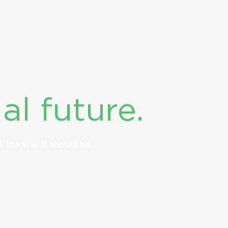
al future.
d.
the way it should be.