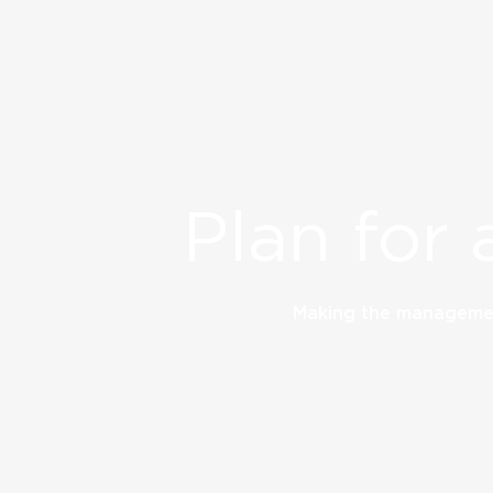
Plan for 
Making the managemen