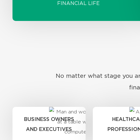
FINANCIAL LIFE
No matter what stage you are
fin
BUSINESS OWNERS
HEALTHCA
AND EXECUTIVES
PROFESSIO