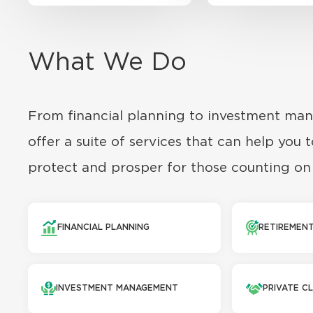
What We Do
From financial planning to investment ma
offer a suite of services that can help you t
protect and prosper for those counting on
FINANCIAL PLANNING
RETIREMENT
INVESTMENT MANAGEMENT
PRIVATE CL