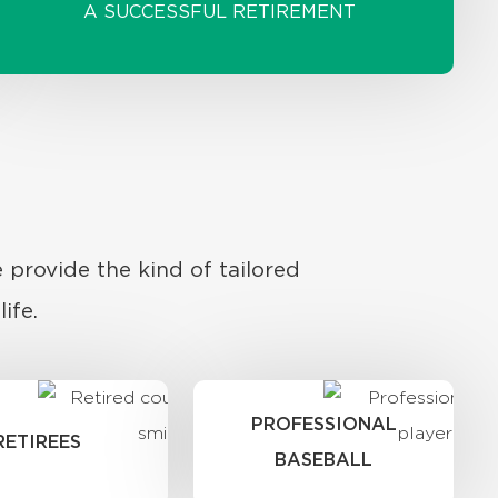
A SUCCESSFUL RETIREMENT
 provide the kind of tailored
ife.
PROFESSIONAL
RETIREES
BASEBALL