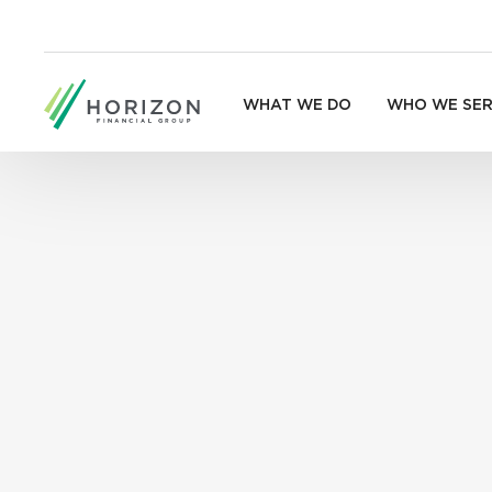
WHAT WE DO
WHO WE SE