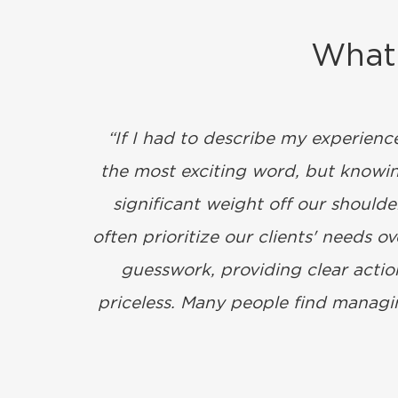
What 
“If I had to describe my experienc
the most exciting word, but knowing
significant weight off our should
often prioritize our clients' needs 
guesswork, providing clear action
priceless. Many people find managin