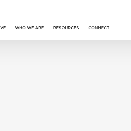
RVE
WHO WE ARE
RESOURCES
CONNECT