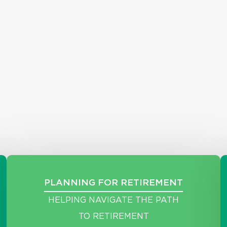
PLANNING FOR RETIREMENT
HELPING NAVIGATE THE PATH
TO RETIREMENT