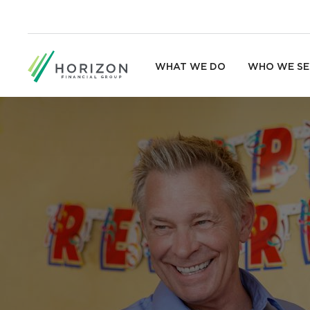
WHAT WE DO
WHO WE SE