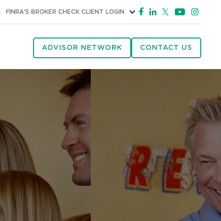
FINRA'S BROKER CHECK
CLIENT LOGIN
ADVISOR NETWORK
CONTACT US