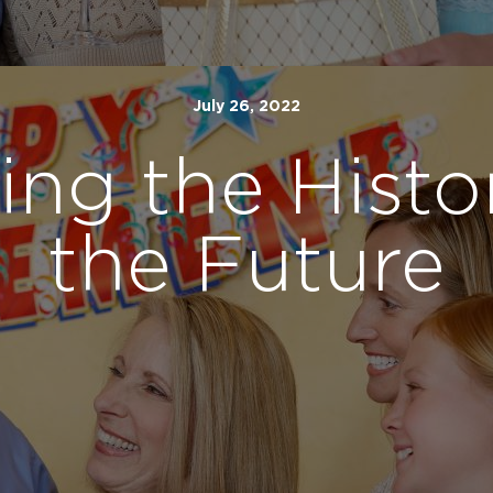
July 26, 2022
ing the Histo
the Future