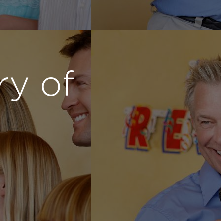
ry of