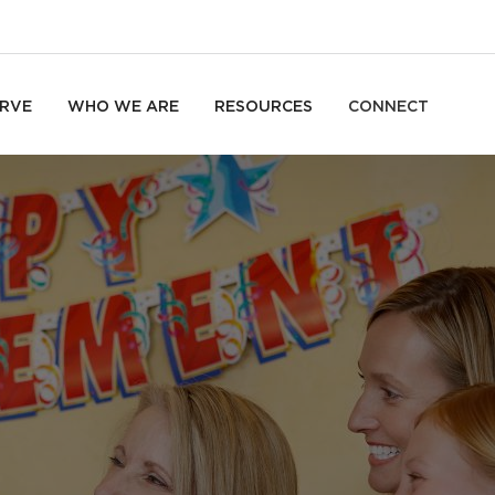
RVE
WHO WE ARE
RESOURCES
CONNECT