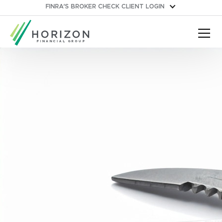
FINRA'S BROKER CHECK
CLIENT LOGIN