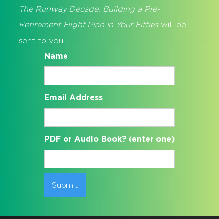
The Runway Decade: Building a Pre-
Retirement Flight Plan in Your Fifties
will be
sent to you:
Name
Email Address
PDF or Audio Book? (enter one)