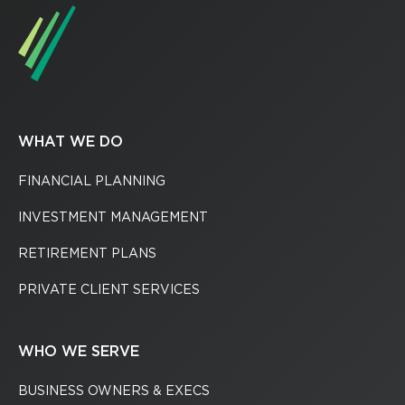
WHAT WE DO
FINANCIAL PLANNING
INVESTMENT MANAGEMENT
RETIREMENT PLANS
PRIVATE CLIENT SERVICES
WHO WE SERVE
BUSINESS OWNERS & EXECS