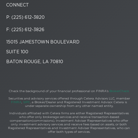
CONNECT
P: (225) 612-3820
F: (225) 612-3826
15015 JAMESTOWN BOULEVARD
SUITE 100
BATON ROUGE, LA 70810
Check the background of your financial professional on FINRA's
BrokerCheck
Securities and advisory services offered through Cetera Advisors LLC, member
FINRA
,
SIPC
, a Broker/Dealer and Registered Investment Advisor. Cetera is
under separate ownership from any other named entity.
Individuals affiliated with Cetera firms are either Registered Representatives
who offer only brokerage services and receive transaction-based
compensation(commissions), Investment Adviser Representatives who offer
only investment advisory services and receive fees based on assets, or both
Registered Representatives and Investment Adviser Representatives, who can
offer both types of services.