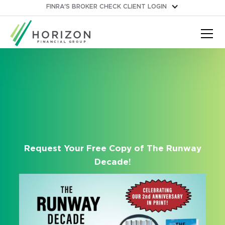
FINRA'S BROKER CHECK
CLIENT LOGIN
Request Your Free Copy of The Runway
Decade!