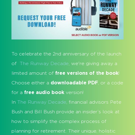
To celebrate the 2nd anniversary of the launch
of
The Runway Decade
, we're giving away a
limited amount of
free versions of the book
!
Choose either a
downloadable PDF
, or a code
for a
free audio book
version!
In
The Runway Decade
, financial advisors Pete
Bush and Bill Bush provide an insider’s look at
how to simplify the complex process of
planning for retirement. Their unique, holistic