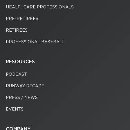
HEALTHCARE PROFESSIONALS
PRE-RETIREES
RETIREES
PROFESSIONAL BASEBALL
RESOURCES
PODCAST
RUNWAY DECADE
PRESS / NEWS
EVENTS
COMPANY