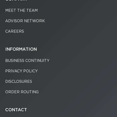
MEET THE TEAM
ADVISOR NETWORK
CAREERS
INFORMATION
BUSINESS CONTINUITY
PRIVACY POLICY
DISCLOSURES
ORDER ROUTING
CONTACT