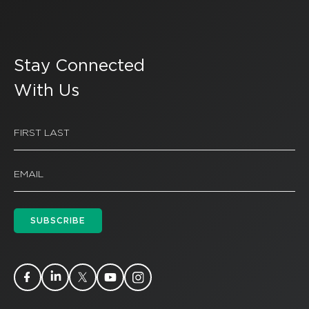
Stay Connected
With Us
SUBSCRIBE