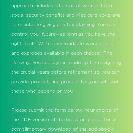
approach includes all areas of wealth, from
social security benefits and Medicare coverage
to charitable giving and tax planning. You can
control your future—as long as you have the
right tools. With downloadable worksheets
and exercises available in each chapter, The
Runway Decade is your roadmap for navigating
the crucial years before retirement so you can
provide, protect, and prosper for yourself and
those who depend on you.
Please submit the form below. Your choice of
the PDF version of the book or a code for a
complimentary download of the audiobook