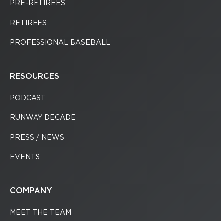
PRE-RETIREES
RETIREES
PROFESSIONAL BASEBALL
RESOURCES
PODCAST
RUNWAY DECADE
PRESS / NEWS
EVENTS
COMPANY
MEET THE TEAM