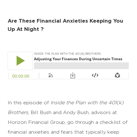
Are These Financial Anxieties Keeping You
Up At Night ?
In this episode of
Inside the Plan with the 401(k)
Brothers
, Bill Bush and Andy Bush, advisors at
Horizon Financial Group, go through a checklist of
financial anxieties and fears that typically keep