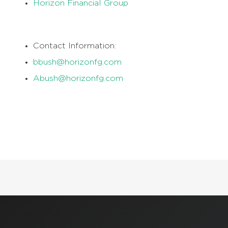
Horizon Financial Group
Contact Information:
bbush@horizonfg.com
Abush@horizonfg.com