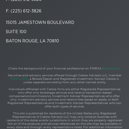
F: (225) 612-3826
15015 JAMESTOWN BOULEVARD
SUITE 100
BATON ROUGE, LA 70810
Check the background of your financial professional on FINRA's
BrokerCheck
Securities and advisory services offered through Cetera Advisors LLC, member
FINRA
,
SIPC
, a Broker/Dealer and Registered Investment Advisor. Cetera is
under separate ownership from any other named entity.
Individuals affiliated with Cetera firms are either Registered Representatives
who offer only brokerage services and receive transaction-based
compensation(commissions), Investment Adviser Representatives who offer
only investment advisory services and receive fees based on assets, or both
Registered Representatives and Investment Adviser Representatives, who can
offer both types of services.
This site is published for residents of the United States only. Registered
Representatives of Cetera Advisors LLC may only conduct business with
residents of the states and/or jurisdictions in which they are properly registered.
Not all of the products and services referenced on this site may be available in
every state and through every representative listed. For additional information