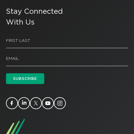
Stay Connected
With Us
SUBSCRIBE