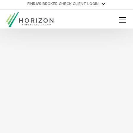
FINRA'S BROKER CHECK
CLIENT LOGIN