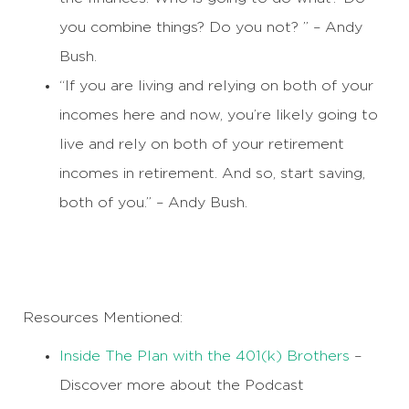
you combine things? Do you not? ” – Andy
Bush.
“If you are living and relying on both of your
incomes here and now, you’re likely going to
live and rely on both of your retirement
incomes in retirement. And so, start saving,
both of you.” – Andy Bush.
Resources Mentioned:
Inside The Plan with the 401(k) Brothers
–
Discover more about the Podcast