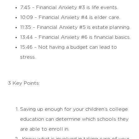
7:45 – Financial Anxiety #3 is life events.
10:09 – Financial Anxiety #4 is elder care.
11:35 – Financial Anxiety #5 is estate planning.
13:44 – Financial Anxiety #6 is financial basics.
15:46 – Not having a budget can lead to
stress.
3 Key Points:
Saving up enough for your children’s college
education can determine which schools they
are able to enroll in.