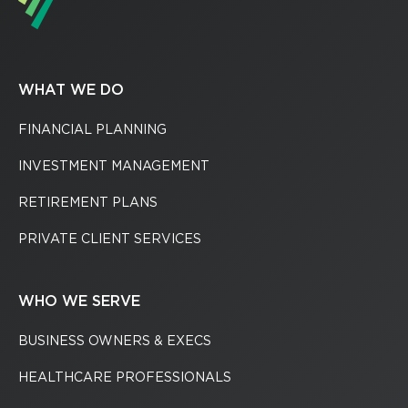
WHAT WE DO
FINANCIAL PLANNING
INVESTMENT MANAGEMENT
RETIREMENT PLANS
PRIVATE CLIENT SERVICES
WHO WE SERVE
BUSINESS OWNERS & EXECS
HEALTHCARE PROFESSIONALS