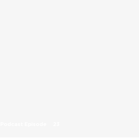
Podcast Episode
23