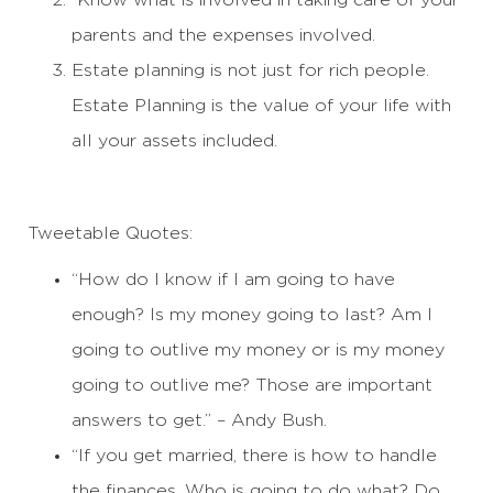
Know what is involved in taking care of your
parents and the expenses involved.
Estate planning is not just for rich people.
Estate Planning is the value of your life with
all your assets included.
Tweetable Quotes:
“How do I know if I am going to have
enough? Is my money going to last? Am I
going to outlive my money or is my money
going to outlive me? Those are important
answers to get.” – Andy Bush.
“If you get married, there is how to handle
the finances. Who is going to do what? Do