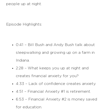
people up at night.
Episode Highlights:
0:41 – Bill Bush and Andy Bush talk about
sleepwalking and growing up on a farm in
Indiana.
2:28 – What keeps you up at night and
creates financial anxiety for you?
4:33 – Lack of confidence creates anxiety.
4:51 – Financial Anxiety #1 is retirement.
6:53 – Financial Anxiety #2 is money saved
for education.