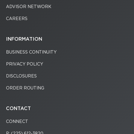
ADVISOR NETWORK
CAREERS
INFORMATION
BUSINESS CONTINUITY
PRIVACY POLICY
DISCLOSURES
ORDER ROUTING
CONTACT
CONNECT
P: (225) 612-3820