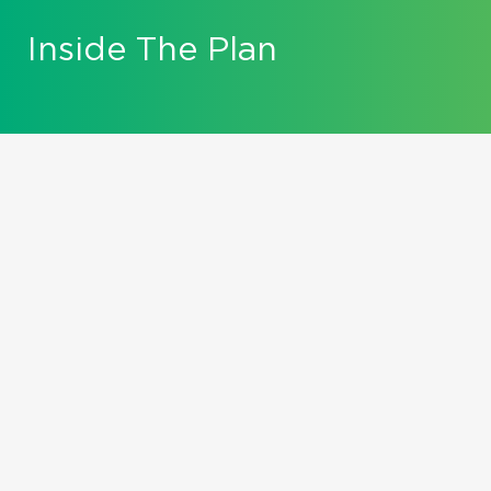
Inside The Plan
Falling Forward...