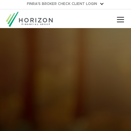
FINRA'S BROKER CHECK
CLIENT LOGIN