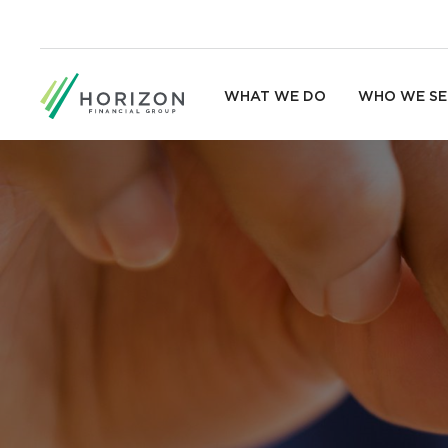
WHAT WE DO
WHO WE SE