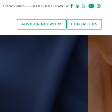
FINRA'S BROKER CHECK
CLIENT LOGIN
ADVISOR NETWORK
CONTACT US