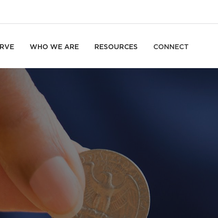
RVE
WHO WE ARE
RESOURCES
CONNECT