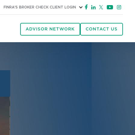
FINRA'S BROKER CHECK
CLIENT LOGIN
ADVISOR NETWORK
CONTACT US