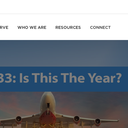
RVE
WHO WE ARE
RESOURCES
CONNECT