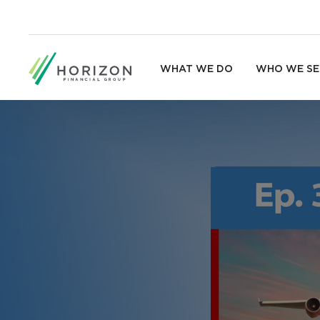
WHAT WE DO
WHO WE SE