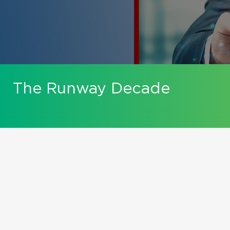
The Runway Decade
Mastering Exit Planning
For Business Owners