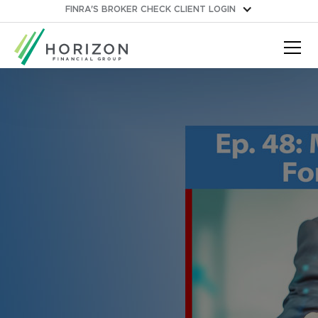
FINRA'S BROKER CHECK
CLIENT LOGIN