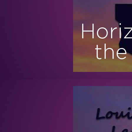
Hori
the