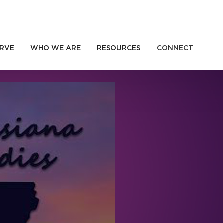
RVE
WHO WE ARE
RESOURCES
CONNECT