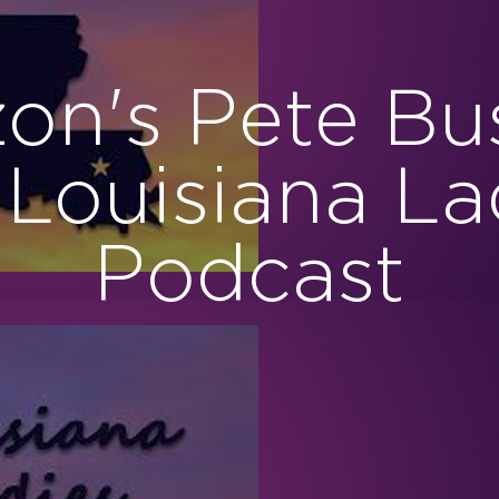
zon's Pete Bu
 Louisiana La
Podcast