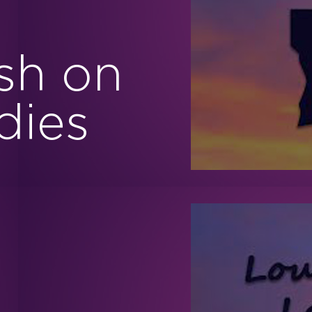
sh on
dies