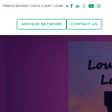
FINRA'S BROKER CHECK
CLIENT LOGIN
ADVISOR NETWORK
CONTACT US