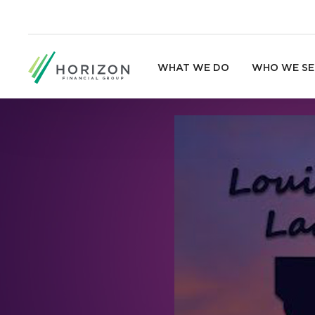
WHAT WE DO
WHO WE SE