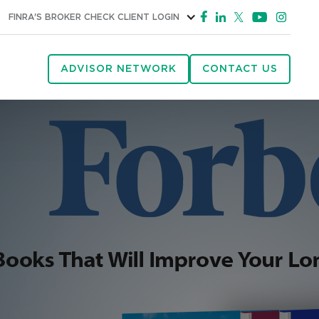
FINRA'S BROKER CHECK
CLIENT LOGIN
ADVISOR NETWORK
CONTACT US