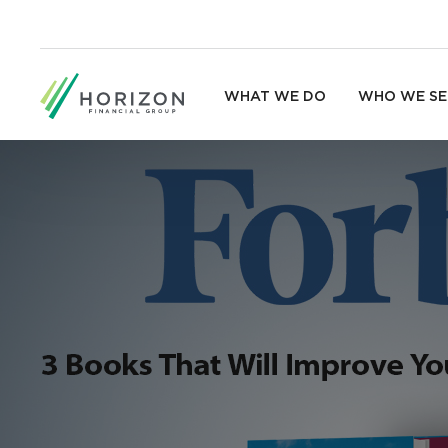
WHAT WE DO
WHO WE SE