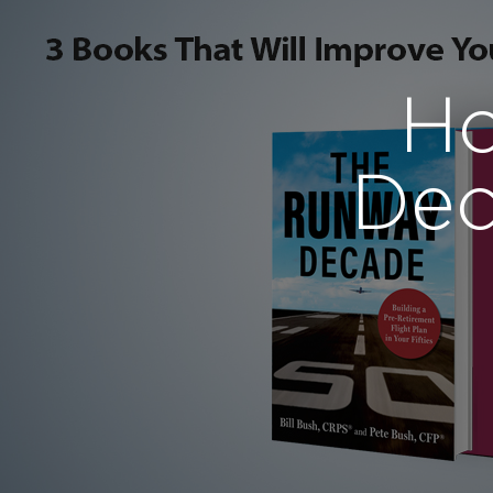
Ho
Dec