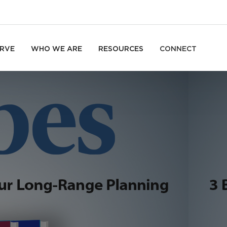
RVE
WHO WE ARE
RESOURCES
CONNECT