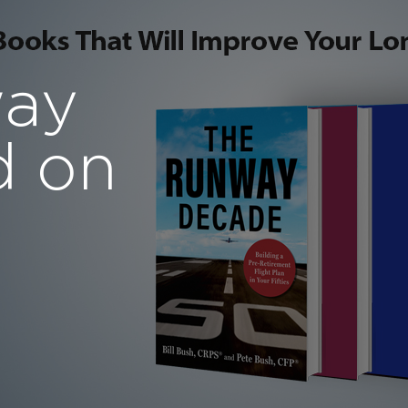
way
d on