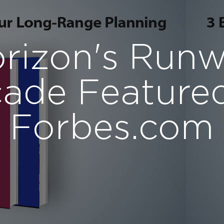
rizon's Run
ade Feature
Forbes.com